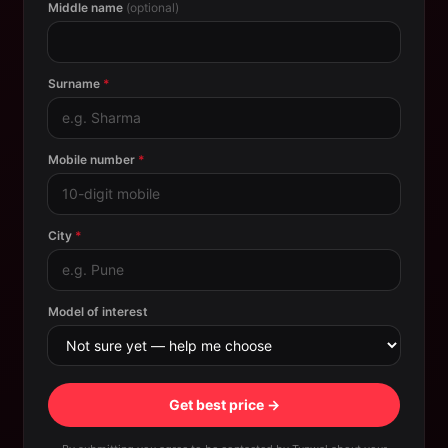
Middle name
(optional)
Surname
*
Mobile number
*
City
*
Model of interest
Get best price →