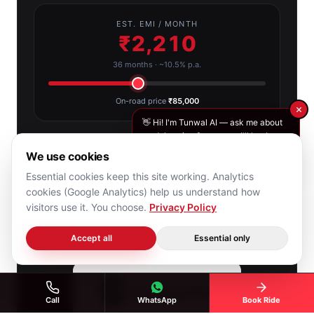
EST. EMI / MONTH
₹2,210
36 months · ~10.5% p.a.
On-road price
₹85,000
👋 Hi! I'm Tunwal AI — ask me about
models, price & range, or I'll book
your free test ride.
Ride today, pay in flexible EMIs with Bajaj Finance.
We use cookies
Essential cookies keep this site working. Analytics
cookies (Google Analytics) help us understand how
Start application
visitors use it. You choose.
Privacy Policy
Chat with Tunwal AI
Accept all
Essential only
Call
WhatsApp
Book Ride