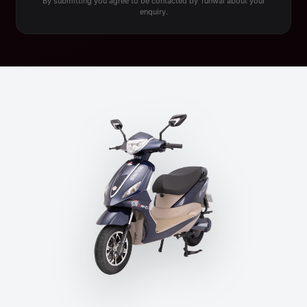
By submitting you agree to be contacted by Tunwal about your
enquiry.