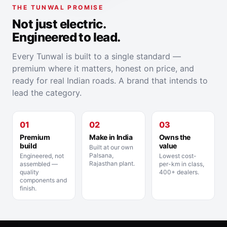
THE TUNWAL PROMISE
Not just electric.
Engineered to lead.
Every Tunwal is built to a single standard —
premium where it matters, honest on price, and
ready for real Indian roads. A brand that intends to
lead the category.
01
02
03
Premium
Make in India
Owns the
build
value
Built at our own
Palsana,
Engineered, not
Lowest cost-
Rajasthan plant.
assembled —
per-km in class,
quality
400+ dealers.
components and
finish.