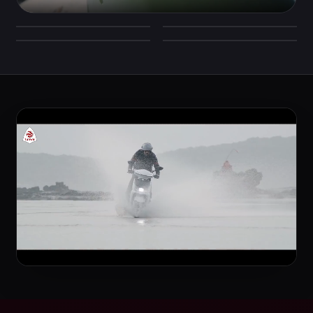
Signature LED headlamp
Full-digital console
Everyday smart storage
Tuned rear suspension