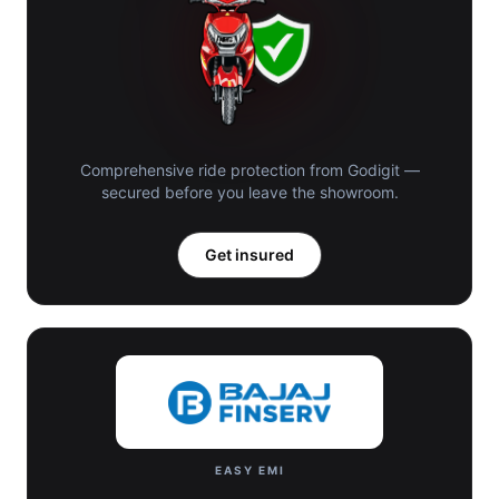
Comprehensive ride protection from Godigit —
secured before you leave the showroom.
Get insured
EASY EMI