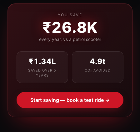
YOU SAVE
₹26.8K
every year, vs a petrol scooter
₹1.34L
4.9
t
SAVED OVER 5
CO₂ AVOIDED
YEARS
Start saving — book a test ride →