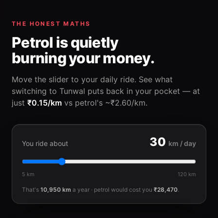
THE HONEST MATHS
Petrol is quietly
burning your money.
Move the slider to your daily ride. See what
switching to Tunwal puts back in your pocket — at
just
₹0.15/km
vs petrol's ~₹2.60/km.
30
You ride about
km / day
5 km
120 km
That's
10,950
km
a year · petrol would cost you
₹28,470
.