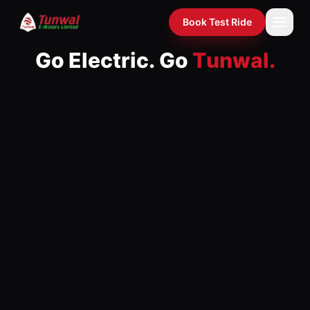
Go Electric. Go Tunwal. — India's electric two- and three-whe
Book Test Ride
G
o
E
l
e
c
t
r
i
c
.
G
o
T
u
n
w
a
l
.
Home
›
India's fastest-growing electric two- and three-wheeler
Model 4 of 4: Alfa Lite — Be
Products
›
Compare
›
EMI Calculator
›
Dealers
›
Spotlight
›
Gallery
›
About
›
News
›
Investors
›