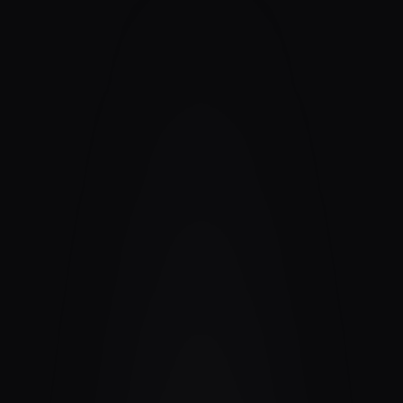
Contact
›