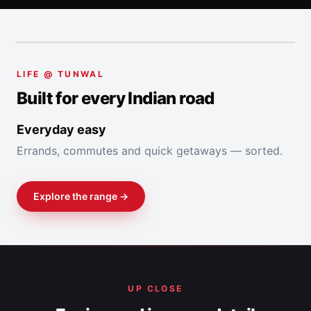
LIFE @ TUNWAL
Built for every Indian road
Explore the range →
UP CLOSE