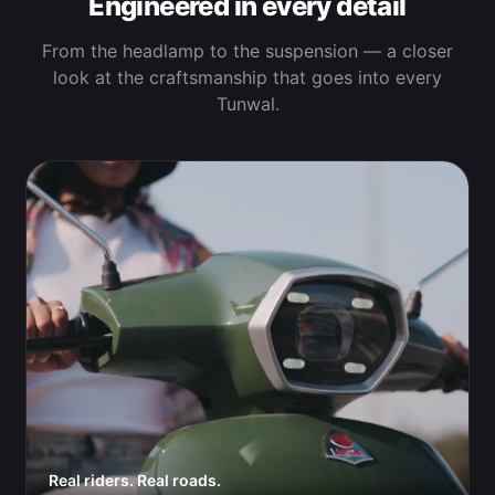
Engineered in every detail
From the headlamp to the suspension — a closer
look at the craftsmanship that goes into every
Tunwal.
Real riders. Real roads.