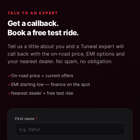
TALK TO AN EXPERT
Get a callback.
Book a free test ride.
Tell us a little about you and a Tunwal expert will
call back with the on-road price, EMI options and
your nearest dealer. No spam, no obligation.
✓
On-road price + current offers
✓
EMI starting low — finance on the spot
✓
Nearest dealer + free test ride
First name
*