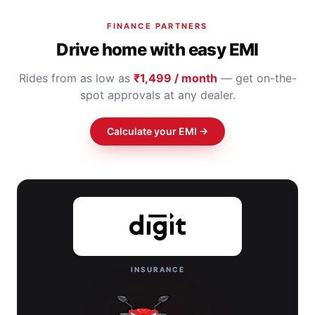
FINANCE PARTNERS
Drive home with easy EMI
Rides from as low as
₹1,499 / month
— get on-the-
spot approvals at any dealer.
Calculate your EMI →
INSURANCE