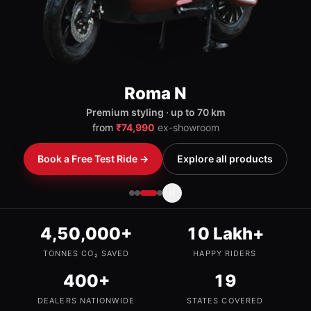
Book a Free Test Ride →
Explore all products
4,50,000+
10 Lakh+
TONNES CO₂ SAVED
HAPPY RIDERS
400+
19
DEALERS NATIONWIDE
STATES COVERED