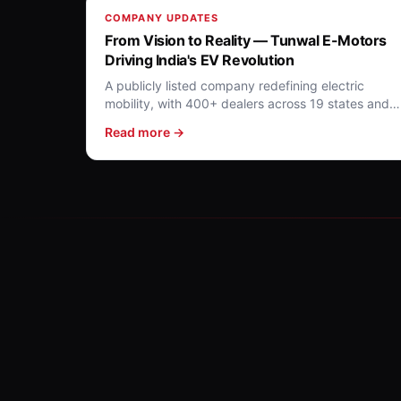
COMPANY UPDATES
From Vision to Reality — Tunwal E-Motors
Driving India's EV Revolution
A publicly listed company redefining electric
mobility, with 400+ dealers across 19 states and a
10+ model portfolio.
Read more →