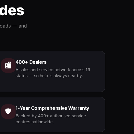
ides
Contact
›
 roads — and
400+ Dealers
🏬
A sales and service network across 19
states — so help is always nearby.
1-Year Comprehensive Warranty
🛡️
Backed by 400+ authorised service
centres nationwide.