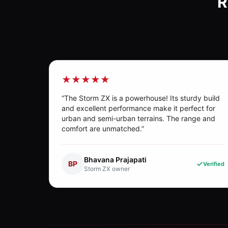
R
★★★★★
“
The Storm ZX is a powerhouse! Its sturdy build
and excellent performance make it perfect for
urban and semi-urban terrains. The range and
comfort are unmatched.
”
Bhavana Prajapati
BP
Verified
Storm ZX
owner