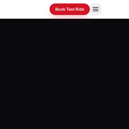
Book Test Ride
Home
›
Products
›
Compare
›
EMI Calculator
›
Dealers
›
Spotlight
›
Gallery
›
About
›
News
›
Investors
›