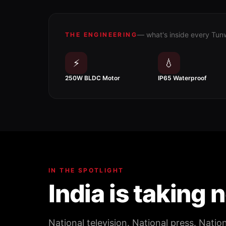
— what's inside every Tun
THE ENGINEERING
⚡
💧
250W BLDC Motor
IP65 Waterproof
IN THE SPOTLIGHT
India is taking 
National television. National press. Natio