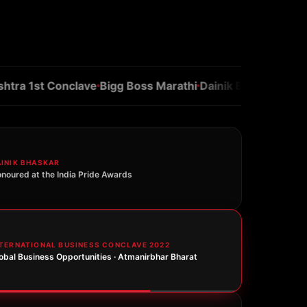
 1st Conclave
Bigg Boss Marathi
Dainik Bhaskar
Navbhara
AINIK BHASKAR
noured at the India Pride Awards
NTERNATIONAL BUSINESS CONCLAVE 2022
obal Business Opportunities · Atmanirbhar Bharat