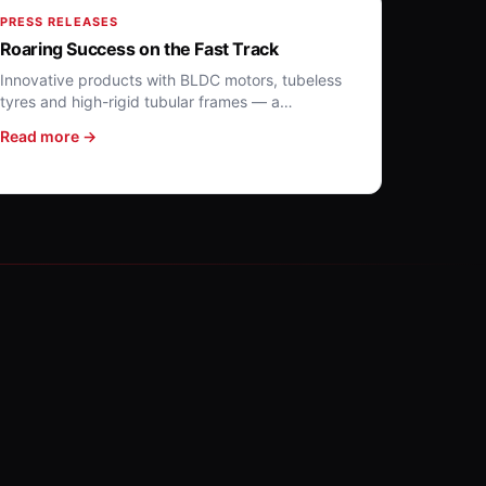
PRESS RELEASES
Roaring Success on the Fast Track
Innovative products with BLDC motors, tubeless
tyres and high-rigid tubular frames — a
benchmark for affordable EVs.
Read more →