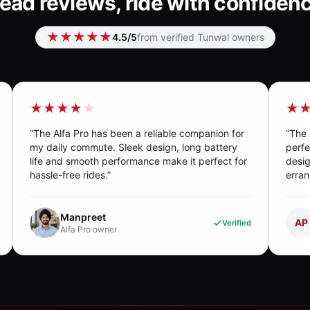
ead reviews, ride with confiden
★★★★★
4.5
/5
from verified Tunwal owners
★★★★
★
★
“
The Alfa Pro has been a reliable companion for
“
The 
my daily commute. Sleek design, long battery
perfe
life and smooth performance make it perfect for
desig
hassle-free rides.
”
erran
Manpreet
AP
Verified
Alfa Pro
owner