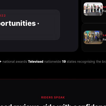
N
Fe
022
rtunities ·
S
Re
+
national awards
·
Televised
nationwide
·
19
states recognising the b
RIDERS SPEAK