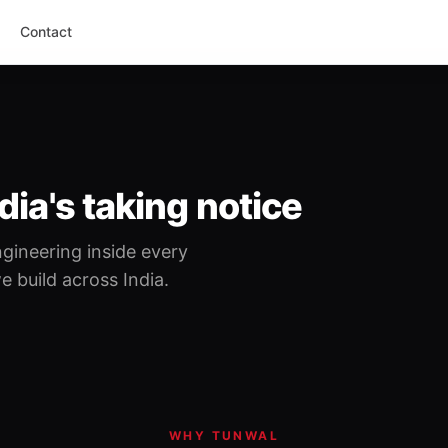
Contact
dia's taking notice
gineering inside every
 build across India.
WHY TUNWAL