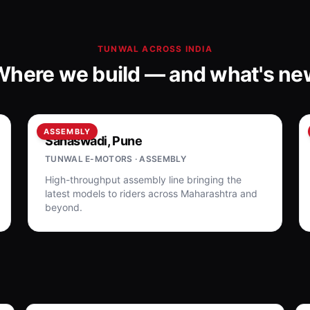
TUNWAL ACROSS INDIA
Where we build — and what's ne
ASSEMBLY
Sanaswadi, Pune
TUNWAL E-MOTORS · ASSEMBLY
High-throughput assembly line bringing the
latest models to riders across Maharashtra and
beyond.