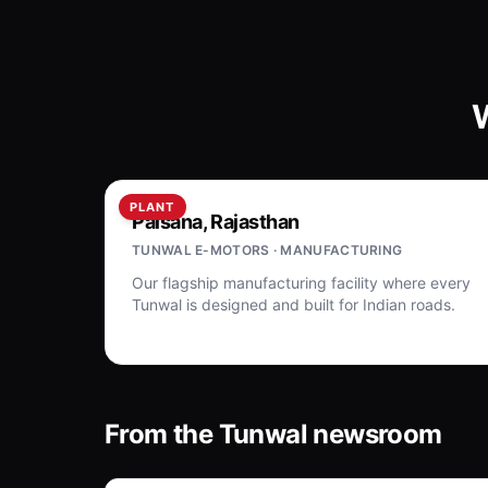
PLANT
Palsana, Rajasthan
TUNWAL E-MOTORS · MANUFACTURING
Our flagship manufacturing facility where every
Tunwal is designed and built for Indian roads.
From the Tunwal newsroom