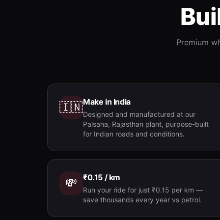
Bui
Premium whe
Make in India
🇮🇳
Designed and manufactured at our
Palsana, Rajasthan plant, purpose-built
for Indian roads and conditions.
₹0.15 / km
💸
Run your ride for just ₹0.15 per km —
save thousands every year vs petrol.