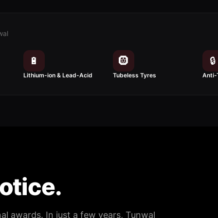
wal
🔋
🛞
🔒
Lithium-ion & Lead-Acid
Tubeless Tyres
Anti-
notice.
nal awards. In just a few years, Tunwal