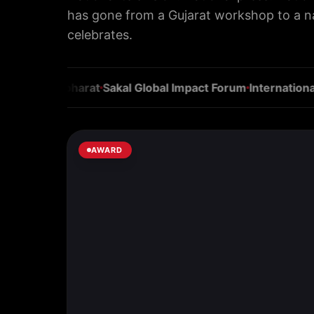
has gone from a Gujarat workshop to a 
celebrates.
kar
Navbharat
Sakal Global Impact Forum
International Bu
AWARD