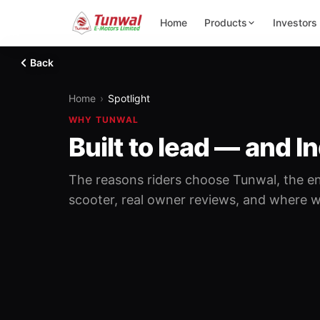
Home
Products
Investors
Back
Home
›
Spotlight
WHY TUNWAL
Built to lead — and In
The reasons riders choose Tunwal, the en
scooter, real owner reviews, and where we