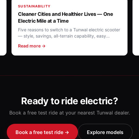
SUSTAINABILITY
Cleaner Cities and Healthier Lives — One
Electric Mile at a Time
Five reasons to switch to a Tunwal electric scooter
— style, savings, all-terrain capability, easy
charging and a greener future.
Read more →
Ready to ride electric?
Book a free test ride at your nearest Tunwal dealer.
Book a free test ride →
Explore models