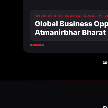
INTERNATIONAL BUSINESS CONCLAVE 2
Global Business Oppo
Atmanirbhar Bharat
30