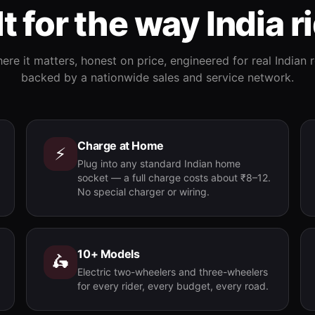
lt for the way India r
re it matters, honest on price, engineered for real Indian
backed by a nationwide sales and service network.
Charge at Home
⚡
Plug into any standard Indian home
socket — a full charge costs about ₹8–12.
No special charger or wiring.
10+ Models
🛵
Electric two-wheelers and three-wheelers
for every rider, every budget, every road.