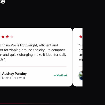
ce
★★★
★
★★★★
★
Lithino Pro is lightweight, efficient and
“
The E-Boat is tru
ct for zipping around the city. Its compact
practicality and su
n and quick charging make it ideal for daily
smooth performan
ds.
”
impressed me.
”
Aashay Pandey
Krishna. 
Verified
Lithino Pro
owner
E-Boat
own