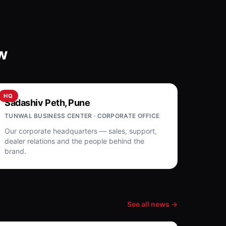
w
HQ
Sadashiv Peth, Pune
TUNWAL BUSINESS CENTER · CORPORATE OFFICE
Our corporate headquarters — sales, support,
dealer relations and the people behind the
brand.
See all news →