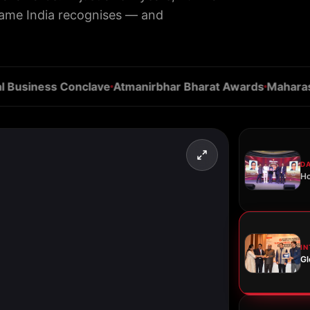
name India recognises — and
siness Conclave
Atmanirbhar Bharat Awards
Maharashtra
D
Ho
I
Gl