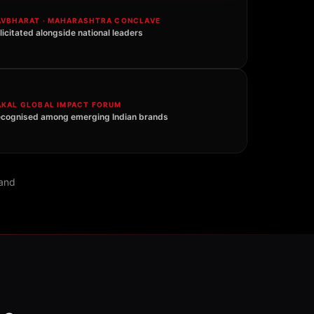
AVBHARAT · MAHARASHTRA CONCLAVE
licitated alongside national leaders
AKAL GLOBAL IMPACT FORUM
cognised among emerging Indian brands
rand