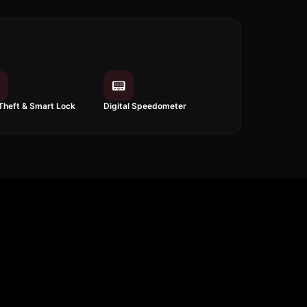
📟
Theft & Smart Lock
Digital Speedometer